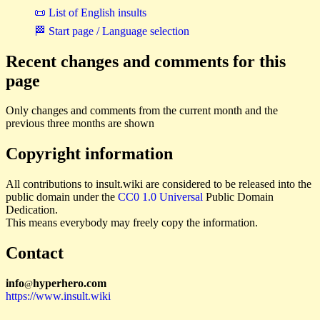
📜 List of English insults
🏁 Start page / Language selection
Recent changes and comments for this
page
Only changes and comments from the current month and the
previous three months are shown
Copyright information
All contributions to insult.wiki are considered to be released into the
public domain under the
CC0 1.0 Universal
Public Domain
Dedication.
This means everybody may freely copy the information.
Contact
i
n
f
o
hyperhero
.
com
@
https://www.insult.wiki