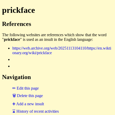
prickface
References
The following websites are references which show that the word
"
prickface
" is used as an insult in the English language:
https://web.archive.org/web/20251113104110/https://en.wikti
onary.org/wiki/prickface
Navigation
✏ Edit this page
🗑 Delete this page
➕ Add a new insult
⌛ History of recent activities