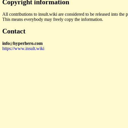
Copyright information
All contributions to insult.wiki are considered to be released into th
This means everybody may freely copy the information.
Contact
i
n
f
o
hyperhero
.
com
@
https://www.insult.wiki