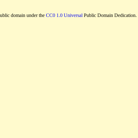
e public domain under the
CC0 1.0 Universal
Public Domain Dedication.