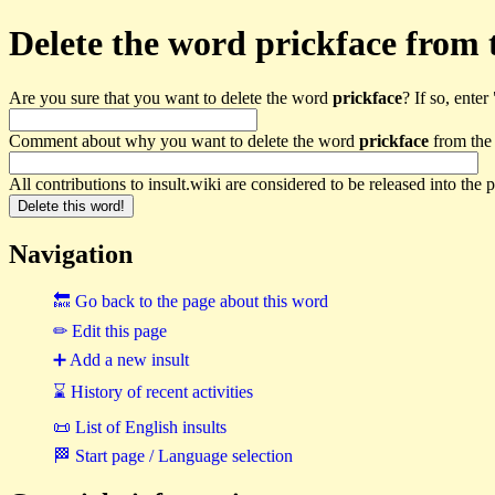
Delete the word prickface from th
Are you sure that you want to delete the word
prickface
? If so, enter 
Comment about why you want to delete the word
prickface
from the 
All contributions to insult.wiki are considered to be released into th
Navigation
🔙 Go back to the page about this word
✏ Edit this page
➕ Add a new insult
⌛ History of recent activities
📜 List of English insults
🏁 Start page / Language selection