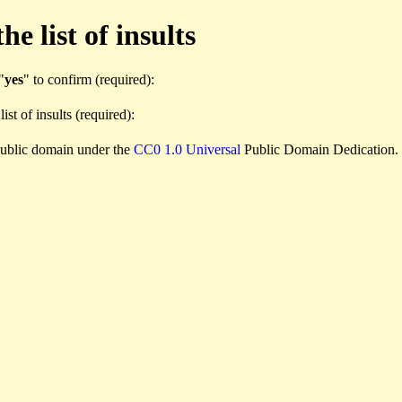
e list of insults
"
yes
" to confirm (required):
list of insults (required):
e public domain under the
CC0 1.0 Universal
Public Domain Dedication.