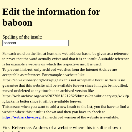
Edit the information for
baboon
Spelling of the insult:
For each word on the list, at least one web address has to be given as a reference
to prove that the word actually exists and that it is an insult. A suitable reference
is for example a website on which the respective insult is used.
To prevent link-rot, only archived websites from the Internet Archive are
acceptable as references. For example a website like
https://en.wiktionary.org/wiki/pigfucker is not acceptable because there is no
guarantee that this website will be available forever since it might be modified,
moved or deleted at any time but an archived version like
https://web.archive.org/web/20220618212625/https://en.wiktionary.org/wiki/p
igfucker is better since it will be available forever.
This means when you want to add a new insult to the list, you fist have to find a
website where this insult is shown and then you have to check at
https://web.archive.org
if an archived version of the website is available.
First Reference: Address of a website where this insult is shown