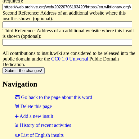
(required):
Second Reference: Address of an additional website where this
insult is shown (optional):
Third Reference: Address of an additional website where this insult
is shown (optional):
All contributions to insult.wiki are considered to be released into the
public domain under the
CC0 1.0 Universal
Public Domain
Dedication.
Navigation
🔙 Go back to the page about this word
🗑 Delete this page
➕ Add a new insult
⌛ History of recent activities
📜 List of English insults