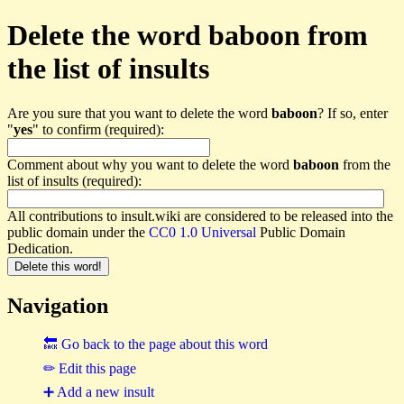
Delete the word baboon from
the list of insults
Are you sure that you want to delete the word
baboon
? If so, enter
"
yes
" to confirm (required):
Comment about why you want to delete the word
baboon
from the
list of insults (required):
All contributions to insult.wiki are considered to be released into the
public domain under the
CC0 1.0 Universal
Public Domain
Dedication.
Navigation
🔙 Go back to the page about this word
✏ Edit this page
➕ Add a new insult