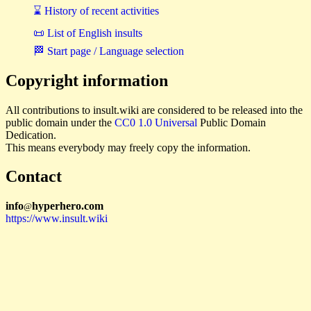
⌛ History of recent activities
📜 List of English insults
🏁 Start page / Language selection
Copyright information
All contributions to insult.wiki are considered to be released into the
public domain under the
CC0 1.0 Universal
Public Domain
Dedication.
This means everybody may freely copy the information.
Contact
i
n
f
o
hyperhero
.
com
@
https://www.insult.wiki