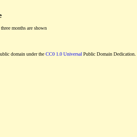
e
 three months are shown
e public domain under the
CC0 1.0 Universal
Public Domain Dedication.