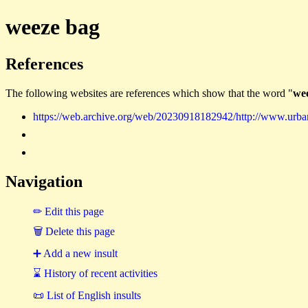
weeze bag
References
The following websites are references which show that the word "
we
https://web.archive.org/web/20230918182942/http://www.urb
Navigation
✏ Edit this page
🗑 Delete this page
➕ Add a new insult
⌛ History of recent activities
📜 List of English insults