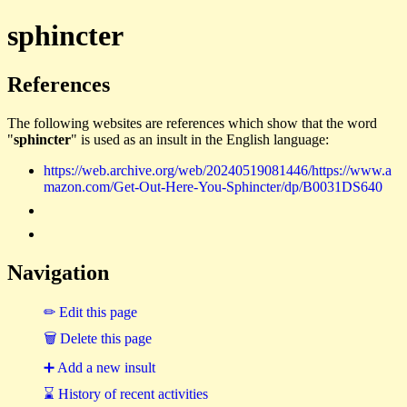
sphincter
References
The following websites are references which show that the word
"
sphincter
" is used as an insult in the English language:
https://web.archive.org/web/20240519081446/https://www.a
mazon.com/Get-Out-Here-You-Sphincter/dp/B0031DS640
Navigation
✏ Edit this page
🗑 Delete this page
➕ Add a new insult
⌛ History of recent activities