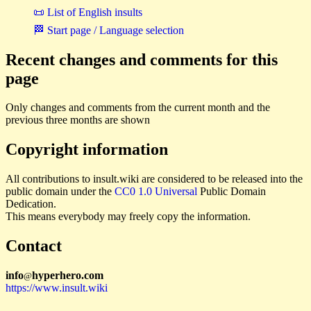
📜 List of English insults
🏁 Start page / Language selection
Recent changes and comments for this
page
Only changes and comments from the current month and the
previous three months are shown
Copyright information
All contributions to insult.wiki are considered to be released into the
public domain under the
CC0 1.0 Universal
Public Domain
Dedication.
This means everybody may freely copy the information.
Contact
i
n
f
o
hyperhero
.
com
@
https://www.insult.wiki