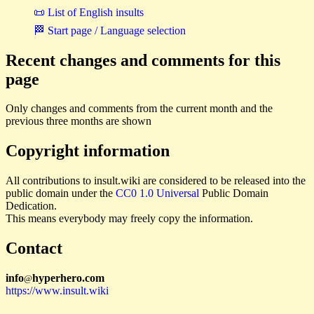
📜 List of English insults
🏁 Start page / Language selection
Recent changes and comments for this
page
Only changes and comments from the current month and the
previous three months are shown
Copyright information
All contributions to insult.wiki are considered to be released into the
public domain under the
CC0 1.0 Universal
Public Domain
Dedication.
This means everybody may freely copy the information.
Contact
i
n
f
o
hyperhero
.
com
@
https://www.insult.wiki