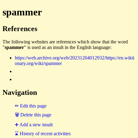
spammer
References
The following websites are references which show that the word
"
spammer
" is used as an insult in the English language:
https://web.archive.org/web/20231204012932/https://en.wikti
onary.org/wiki/spammer
Navigation
✏ Edit this page
🗑 Delete this page
➕ Add a new insult
⌛ History of recent activities