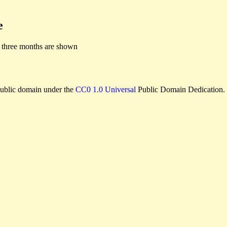
e
 three months are shown
e public domain under the
CC0 1.0 Universal
Public Domain Dedication.