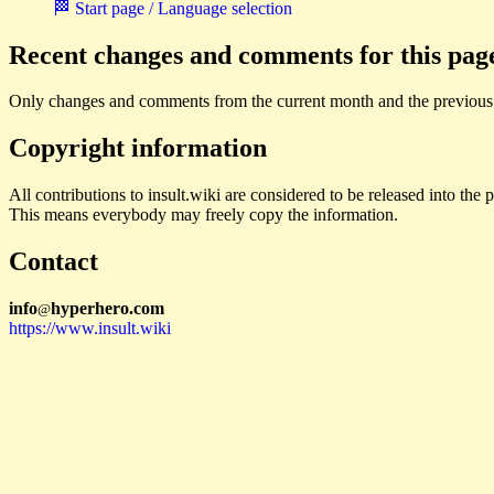
🏁 Start page / Language selection
Recent changes and comments for this pag
Only changes and comments from the current month and the previous
Copyright information
All contributions to insult.wiki are considered to be released into th
This means everybody may freely copy the information.
Contact
i
n
f
o
hyperhero
.
com
@
https://www.insult.wiki