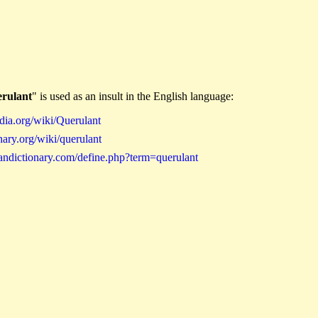
erulant
" is used as an insult in the English language:
dia.org/wiki/Querulant
ary.org/wiki/querulant
andictionary.com/define.php?term=querulant