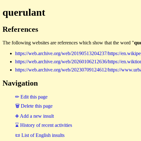
querulant
References
The following websites are references which show that the word "
qu
https://web.archive.org/web/20190513204237/https://en.wikipe
https://web.archive.org/web/20260106212636/https://en.wiktion
https://web.archive.org/web/20230709124612/https://www.urb
Navigation
✏ Edit this page
🗑 Delete this page
➕ Add a new insult
⌛ History of recent activities
📜 List of English insults