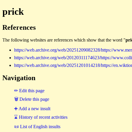
prick
References
The following websites are references which show that the word "
pri
https://web.archive.org/web/20251209082328/https://www.merr
https://web.archive.org/web/20120311174623/https://www.collin
https://web.archive.org/web/20251201014218/https://en.wiktion
Navigation
✏ Edit this page
🗑 Delete this page
➕ Add a new insult
⌛ History of recent activities
📜 List of English insults