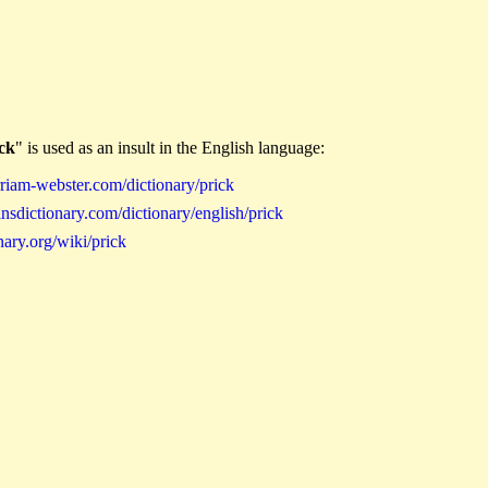
ck
" is used as an insult in the English language:
iam-webster.com/dictionary/prick
sdictionary.com/dictionary/english/prick
ary.org/wiki/prick