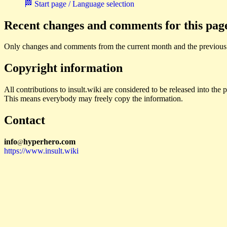
🏁 Start page / Language selection
Recent changes and comments for this pag
Only changes and comments from the current month and the previous
Copyright information
All contributions to insult.wiki are considered to be released into th
This means everybody may freely copy the information.
Contact
i
n
f
o
hyperhero
.
com
@
https://www.insult.wiki