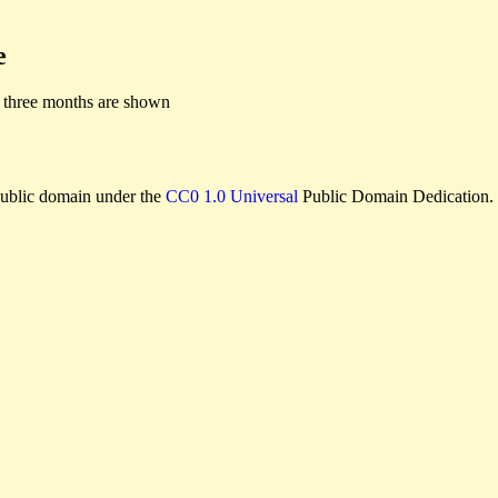
e
 three months are shown
e public domain under the
CC0 1.0 Universal
Public Domain Dedication.