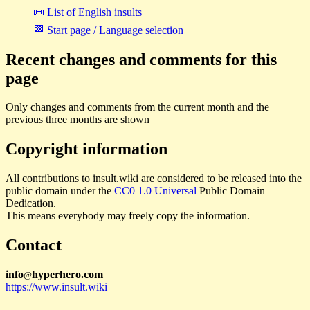
📜 List of English insults
🏁 Start page / Language selection
Recent changes and comments for this
page
Only changes and comments from the current month and the
previous three months are shown
Copyright information
All contributions to insult.wiki are considered to be released into the
public domain under the
CC0 1.0 Universal
Public Domain
Dedication.
This means everybody may freely copy the information.
Contact
i
n
f
o
hyperhero
.
com
@
https://www.insult.wiki