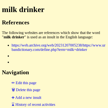
milk drinker
References
The following websites are references which show that the word
"
milk drinker
" is used as an insult in the English language:
https://web.archive.org/web/20231207005238/https://www.ur
bandictionary.com/define.php?term=milk+drinker
Navigation
✏ Edit this page
🗑 Delete this page
➕ Add a new insult
⌛ History of recent activities