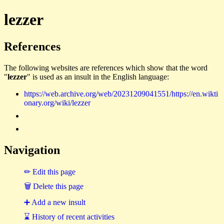
lezzer
References
The following websites are references which show that the word
"
lezzer
" is used as an insult in the English language:
https://web.archive.org/web/20231209041551/https://en.wikti
onary.org/wiki/lezzer
Navigation
✏ Edit this page
🗑 Delete this page
➕ Add a new insult
⌛ History of recent activities