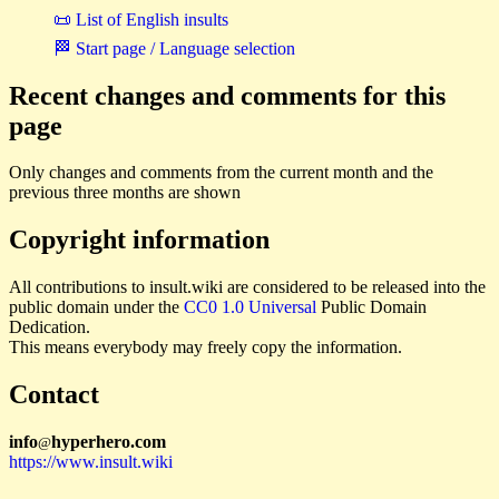
📜 List of English insults
🏁 Start page / Language selection
Recent changes and comments for this
page
Only changes and comments from the current month and the
previous three months are shown
Copyright information
All contributions to insult.wiki are considered to be released into the
public domain under the
CC0 1.0 Universal
Public Domain
Dedication.
This means everybody may freely copy the information.
Contact
i
n
f
o
hyperhero
.
com
@
https://www.insult.wiki