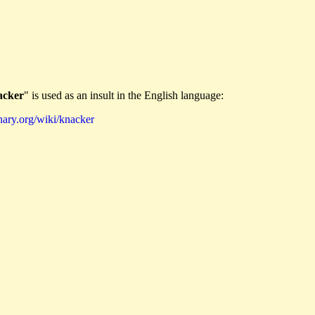
acker
" is used as an insult in the English language:
nary.org/wiki/knacker