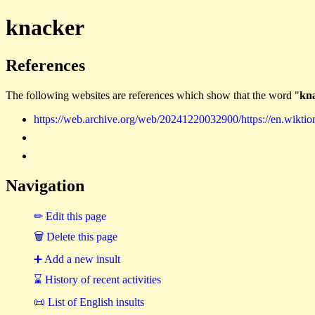
knacker
References
The following websites are references which show that the word "
kn
https://web.archive.org/web/20241220032900/https://en.wiktio
Navigation
✏ Edit this page
🗑 Delete this page
➕ Add a new insult
⌛ History of recent activities
📜 List of English insults