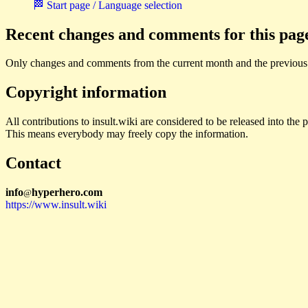
🏁 Start page / Language selection
Recent changes and comments for this pag
Only changes and comments from the current month and the previous
Copyright information
All contributions to insult.wiki are considered to be released into th
This means everybody may freely copy the information.
Contact
i
n
f
o
hyperhero
.
com
@
https://www.insult.wiki