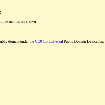
e
 three months are shown
e public domain under the
CC0 1.0 Universal
Public Domain Dedication.