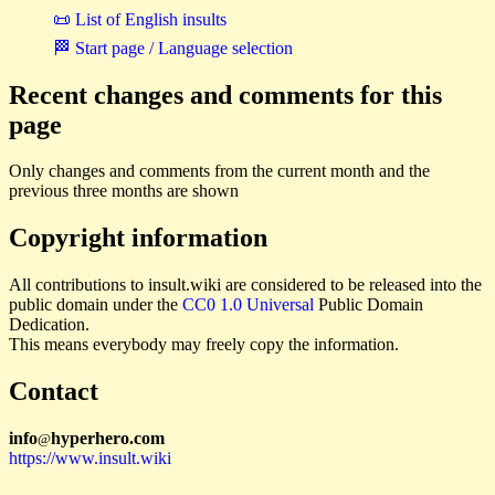
📜 List of English insults
🏁 Start page / Language selection
Recent changes and comments for this
page
Only changes and comments from the current month and the
previous three months are shown
Copyright information
All contributions to insult.wiki are considered to be released into the
public domain under the
CC0 1.0 Universal
Public Domain
Dedication.
This means everybody may freely copy the information.
Contact
i
n
f
o
hyperhero
.
com
@
https://www.insult.wiki