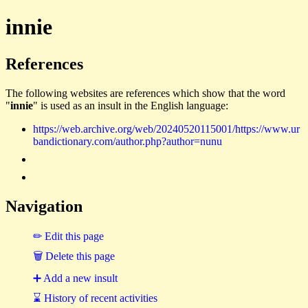
innie
References
The following websites are references which show that the word
"
innie
" is used as an insult in the English language:
https://web.archive.org/web/20240520115001/https://www.ur
bandictionary.com/author.php?author=nunu
Navigation
✏ Edit this page
🗑 Delete this page
➕ Add a new insult
⌛ History of recent activities