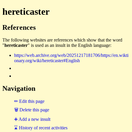
hereticaster
References
The following websites are references which show that the word
"
hereticaster
" is used as an insult in the English language:
https://web.archive.org/web/20251217181706/https://en.wikti
onary.org/wiki/hereticaster#English
Navigation
✏ Edit this page
🗑 Delete this page
➕ Add a new insult
⌛ History of recent activities