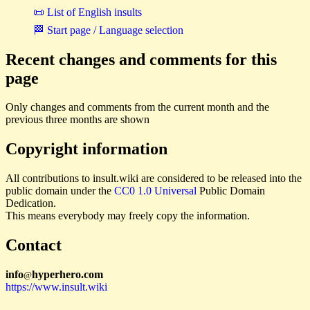
📜 List of English insults
🏁 Start page / Language selection
Recent changes and comments for this
page
Only changes and comments from the current month and the
previous three months are shown
Copyright information
All contributions to insult.wiki are considered to be released into the
public domain under the
CC0 1.0 Universal
Public Domain
Dedication.
This means everybody may freely copy the information.
Contact
i
n
f
o
hyperhero
.
com
@
https://www.insult.wiki