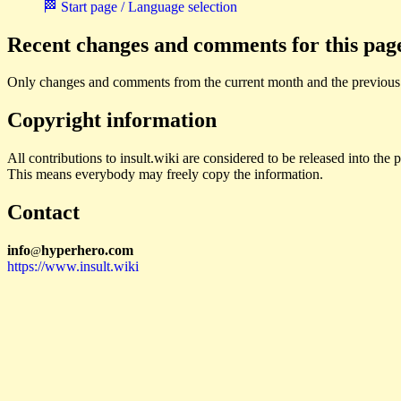
🏁 Start page / Language selection
Recent changes and comments for this pag
Only changes and comments from the current month and the previous
Copyright information
All contributions to insult.wiki are considered to be released into th
This means everybody may freely copy the information.
Contact
i
n
f
o
hyperhero
.
com
@
https://www.insult.wiki