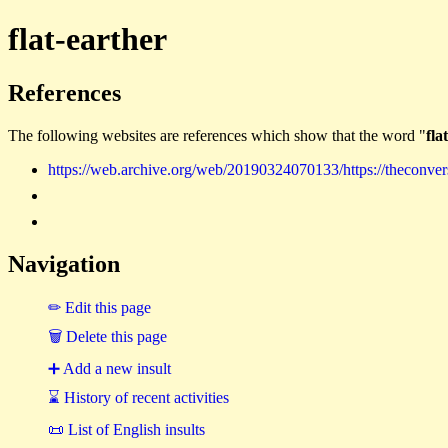
flat-earther
References
The following websites are references which show that the word "
fla
https://web.archive.org/web/20190324070133/https://theconvers
Navigation
✏ Edit this page
🗑 Delete this page
➕ Add a new insult
⌛ History of recent activities
📜 List of English insults