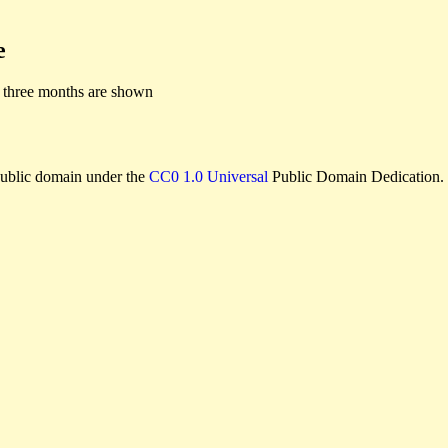
e
 three months are shown
e public domain under the
CC0 1.0 Universal
Public Domain Dedication.