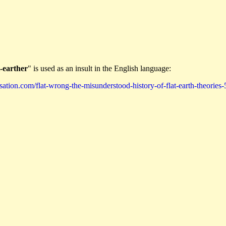
t-earther
" is used as an insult in the English language:
ation.com/flat-wrong-the-misunderstood-history-of-flat-earth-theories