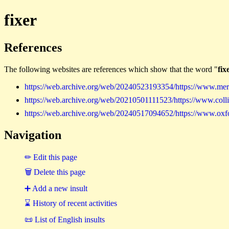
fixer
References
The following websites are references which show that the word "
fix
https://web.archive.org/web/20240523193354/https://www.merr
https://web.archive.org/web/20210501111523/https://www.collin
https://web.archive.org/web/20240517094652/https://www.oxford
Navigation
✏ Edit this page
🗑 Delete this page
➕ Add a new insult
⌛ History of recent activities
📜 List of English insults