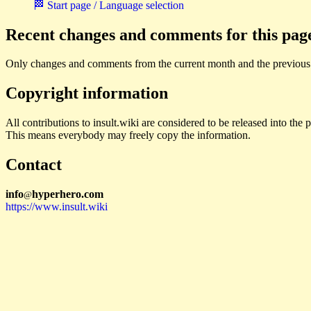
🏁 Start page / Language selection
Recent changes and comments for this pag
Only changes and comments from the current month and the previous
Copyright information
All contributions to insult.wiki are considered to be released into th
This means everybody may freely copy the information.
Contact
i
n
f
o
hyperhero
.
com
@
https://www.insult.wiki