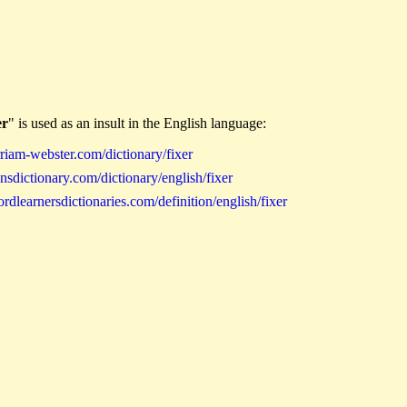
er
" is used as an insult in the English language:
iam-webster.com/dictionary/fixer
sdictionary.com/dictionary/english/fixer
learnersdictionaries.com/definition/english/fixer