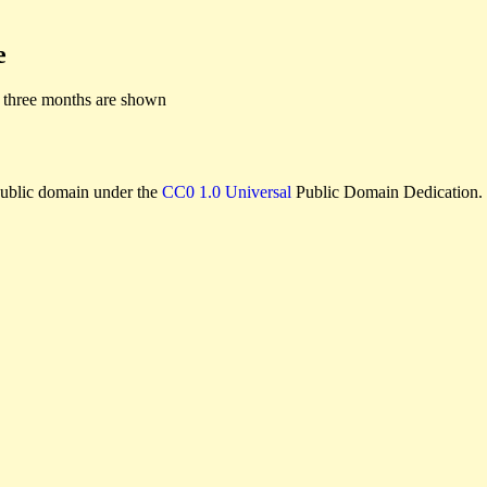
e
 three months are shown
e public domain under the
CC0 1.0 Universal
Public Domain Dedication.