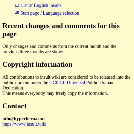
📜 List of English insults
🏁 Start page / Language selection
Recent changes and comments for this
page
Only changes and comments from the current month and the
previous three months are shown
Copyright information
All contributions to insult.wiki are considered to be released into the
public domain under the
CC0 1.0 Universal
Public Domain
Dedication.
This means everybody may freely copy the information.
Contact
i
n
f
o
hyperhero
.
com
@
https://www.insult.wiki