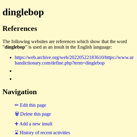
dinglebop
References
The following websites are references which show that the word
"
dinglebop
" is used as an insult in the English language:
https://web.archive.org/web/20220522183610/https://www.ur
bandictionary.com/define.php?term=dinglebop
Navigation
✏ Edit this page
🗑 Delete this page
➕ Add a new insult
⌛ History of recent activities