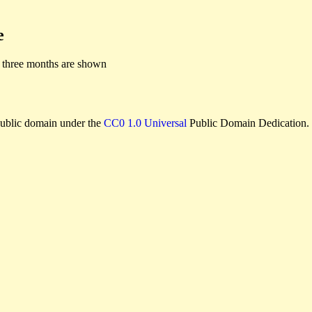
e
 three months are shown
e public domain under the
CC0 1.0 Universal
Public Domain Dedication.