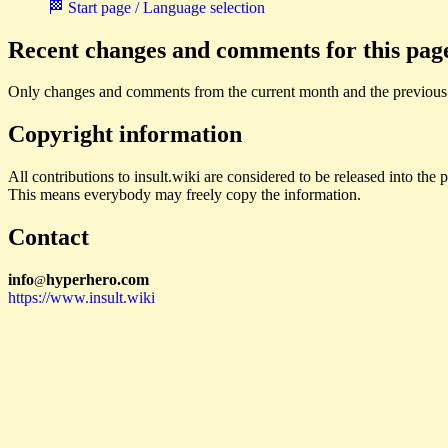
🏁 Start page / Language selection
Recent changes and comments for this pag
Only changes and comments from the current month and the previous
Copyright information
All contributions to insult.wiki are considered to be released into th
This means everybody may freely copy the information.
Contact
i
n
f
o
hyperhero
.
com
@
https://www.insult.wiki