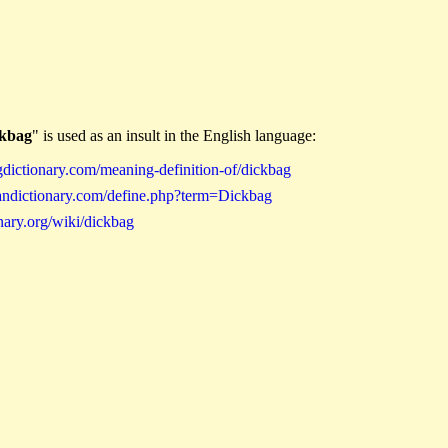
ckbag
" is used as an insult in the English language:
gdictionary.com/meaning-definition-of/dickbag
andictionary.com/define.php?term=Dickbag
nary.org/wiki/dickbag