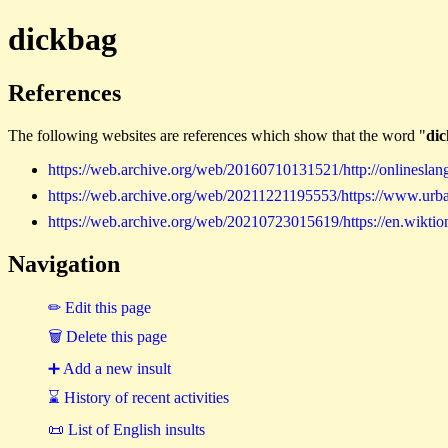
dickbag
References
The following websites are references which show that the word "
di
https://web.archive.org/web/20160710131521/http://onlineslan
https://web.archive.org/web/20211221195553/https://www.urb
https://web.archive.org/web/20210723015619/https://en.wiktio
Navigation
✏ Edit this page
🗑 Delete this page
➕ Add a new insult
⌛ History of recent activities
📜 List of English insults