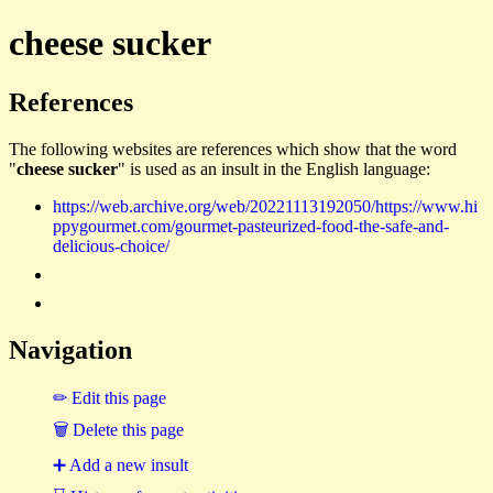
cheese sucker
References
The following websites are references which show that the word
"
cheese sucker
" is used as an insult in the English language:
https://web.archive.org/web/20221113192050/https://www.hi
ppygourmet.com/gourmet-pasteurized-food-the-safe-and-
delicious-choice/
Navigation
✏ Edit this page
🗑 Delete this page
➕ Add a new insult