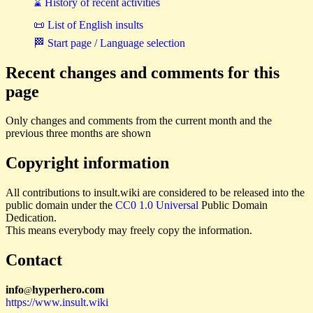
⌛ History of recent activities
📜 List of English insults
🏁 Start page / Language selection
Recent changes and comments for this
page
Only changes and comments from the current month and the
previous three months are shown
Copyright information
All contributions to insult.wiki are considered to be released into the
public domain under the
CC0 1.0 Universal
Public Domain
Dedication.
This means everybody may freely copy the information.
Contact
i
n
f
o
hyperhero
.
com
@
https://www.insult.wiki