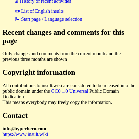
⌛ History of recent activities
📜 List of English insults
🏁 Start page / Language selection
Recent changes and comments for this
page
Only changes and comments from the current month and the
previous three months are shown
Copyright information
All contributions to insult.wiki are considered to be released into the
public domain under the
CC0 1.0 Universal
Public Domain
Dedication.
This means everybody may freely copy the information.
Contact
i
n
f
o
hyperhero
.
com
@
https://www.insult.wiki