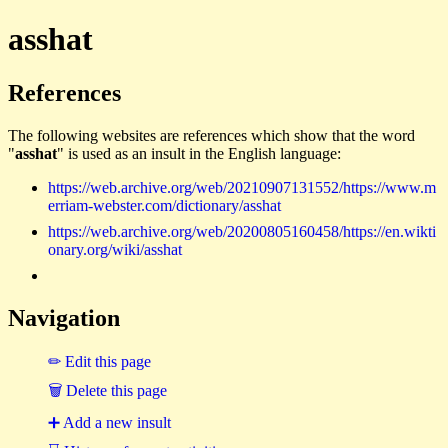
asshat
References
The following websites are references which show that the word
"
asshat
" is used as an insult in the English language:
https://web.archive.org/web/20210907131552/https://www.m
erriam-webster.com/dictionary/asshat
https://web.archive.org/web/20200805160458/https://en.wikti
onary.org/wiki/asshat
Navigation
✏ Edit this page
🗑 Delete this page
➕ Add a new insult