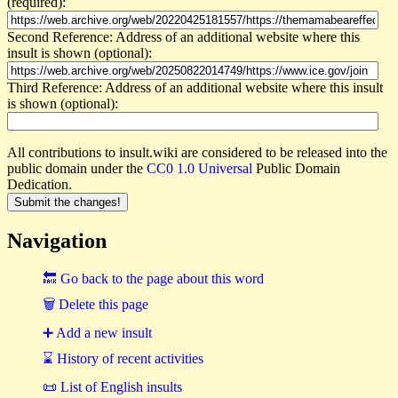
(required):
Second Reference: Address of an additional website where this
insult is shown (optional):
Third Reference: Address of an additional website where this insult
is shown (optional):
All contributions to insult.wiki are considered to be released into the
public domain under the
CC0 1.0 Universal
Public Domain
Dedication.
Navigation
🔙 Go back to the page about this word
🗑 Delete this page
➕ Add a new insult
⌛ History of recent activities
📜 List of English insults