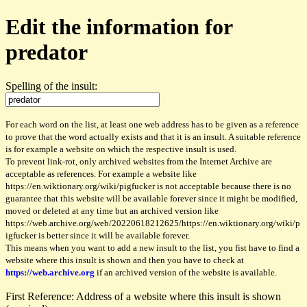
Edit the information for
predator
Spelling of the insult:
For each word on the list, at least one web address has to be given as a reference
to prove that the word actually exists and that it is an insult. A suitable reference
is for example a website on which the respective insult is used.
To prevent link-rot, only archived websites from the Internet Archive are
acceptable as references. For example a website like
https://en.wiktionary.org/wiki/pigfucker is not acceptable because there is no
guarantee that this website will be available forever since it might be modified,
moved or deleted at any time but an archived version like
https://web.archive.org/web/20220618212625/https://en.wiktionary.org/wiki/p
igfucker is better since it will be available forever.
This means when you want to add a new insult to the list, you fist have to find a
website where this insult is shown and then you have to check at
https://web.archive.org
if an archived version of the website is available.
First Reference: Address of a website where this insult is shown