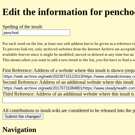
Edit the information for pench
Spelling of the insult:
For each word on the list, at least one web address has to be given as a reference to
To prevent link-rot, only archived websites from the Internet Archive are acceptab
available forever since it might be modified, moved or deleted at any time but an
This means when you want to add a new insult to the list, you fist have to find a 
First Reference: Address of a website where this insult is shown (requ
Second Reference: Address of an additional website where this insult 
Third Reference: Address of an additional website where this insult is
All contributions to insult.wiki are considered to be released into th
Navigation