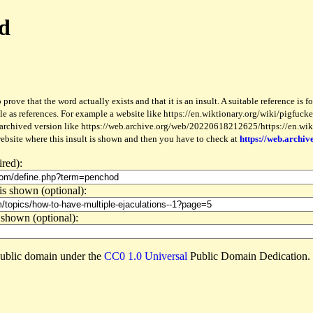
od
 prove that the word actually exists and that it is an insult. A suitable reference is 
le as references. For example a website like https://en.wiktionary.org/wiki/pigfucker
 archived version like https://web.archive.org/web/20220618212625/https://en.wiktio
website where this insult is shown and then you have to check at
https://web.archiv
ired):
is shown (optional):
 shown (optional):
e public domain under the
CC0 1.0 Universal
Public Domain Dedication.