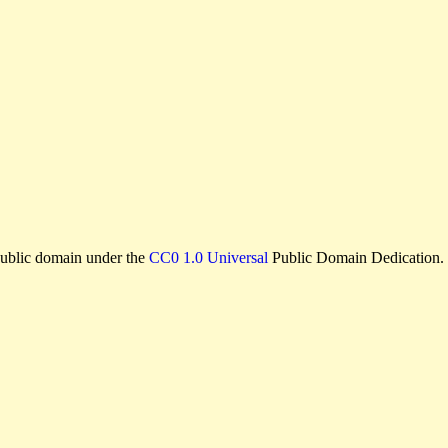
e public domain under the
CC0 1.0 Universal
Public Domain Dedication.