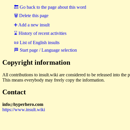
🔙 Go back to the page about this word
🗑 Delete this page
➕ Add a new insult
⌛ History of recent activities
📜 List of English insults
🏁 Start page / Language selection
Copyright information
All contributions to insult.wiki are considered to be released into th
This means everybody may freely copy the information.
Contact
i
n
f
o
hyperhero
.
com
@
https://www.insult.wiki