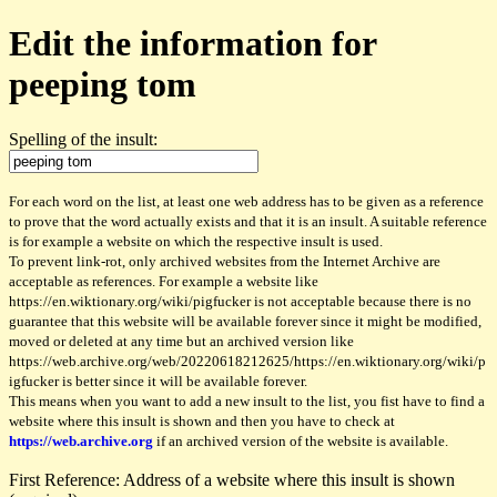
Edit the information for
peeping tom
Spelling of the insult:
For each word on the list, at least one web address has to be given as a reference
to prove that the word actually exists and that it is an insult. A suitable reference
is for example a website on which the respective insult is used.
To prevent link-rot, only archived websites from the Internet Archive are
acceptable as references. For example a website like
https://en.wiktionary.org/wiki/pigfucker is not acceptable because there is no
guarantee that this website will be available forever since it might be modified,
moved or deleted at any time but an archived version like
https://web.archive.org/web/20220618212625/https://en.wiktionary.org/wiki/p
igfucker is better since it will be available forever.
This means when you want to add a new insult to the list, you fist have to find a
website where this insult is shown and then you have to check at
https://web.archive.org
if an archived version of the website is available.
First Reference: Address of a website where this insult is shown