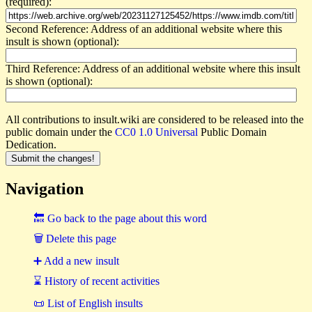
(required):
Second Reference: Address of an additional website where this
insult is shown (optional):
Third Reference: Address of an additional website where this insult
is shown (optional):
All contributions to insult.wiki are considered to be released into the
public domain under the
CC0 1.0 Universal
Public Domain
Dedication.
Navigation
🔙 Go back to the page about this word
🗑 Delete this page
➕ Add a new insult
⌛ History of recent activities
📜 List of English insults