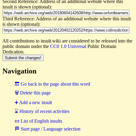
Second Reference: Address of an additional website where this
insult is shown (optional):
Third Reference: Address of an additional website where this insult
is shown (optional):
All contributions to insult.wiki are considered to be released into the
public domain under the
CC0 1.0 Universal
Public Domain
Dedication.
Navigation
🔙 Go back to the page about this word
🗑 Delete this page
➕ Add a new insult
⌛ History of recent activities
📜 List of English insults
🏁 Start page / Language selection