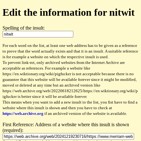
Edit the information for nitwit
Spelling of the insult:
For each word on the list, at least one web address has to be given as a reference
to prove that the word actually exists and that it is an insult. A suitable reference
is for example a website on which the respective insult is used.
To prevent link-rot, only archived websites from the Internet Archive are
acceptable as references. For example a website like
https://en.wiktionary.org/wiki/pigfucker is not acceptable because there is no
guarantee that this website will be available forever since it might be modified,
moved or deleted at any time but an archived version like
https://web.archive.org/web/20220618212625/https://en.wiktionary.org/wiki/p
igfucker is better since it will be available forever.
This means when you want to add a new insult to the list, you fist have to find a
website where this insult is shown and then you have to check at
https://web.archive.org
if an archived version of the website is available.
First Reference: Address of a website where this insult is shown
(required):