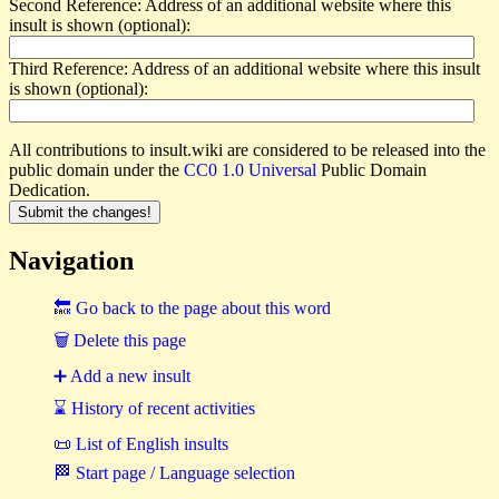
Second Reference: Address of an additional website where this
insult is shown (optional):
Third Reference: Address of an additional website where this insult
is shown (optional):
All contributions to insult.wiki are considered to be released into the
public domain under the
CC0 1.0 Universal
Public Domain
Dedication.
Navigation
🔙 Go back to the page about this word
🗑 Delete this page
➕ Add a new insult
⌛ History of recent activities
📜 List of English insults
🏁 Start page / Language selection