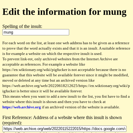
Edit the information for mung
Spelling of the insult:
For each word on the list, at least one web address has to be given as a reference
to prove that the word actually exists and that it is an insult. A suitable reference
is for example a website on which the respective insult is used.
To prevent link-rot, only archived websites from the Internet Archive are
acceptable as references. For example a website like
https://en.wiktionary.org/wiki/pigfucker is not acceptable because there is no
guarantee that this website will be available forever since it might be modified,
moved or deleted at any time but an archived version like
https://web.archive.org/web/20220618212625/https://en.wiktionary.org/wiki/p
igfucker is better since it will be available forever.
This means when you want to add a new insult to the list, you fist have to find a
website where this insult is shown and then you have to check at
https://web.archive.org
if an archived version of the website is available.
First Reference: Address of a website where this insult is shown
(required):