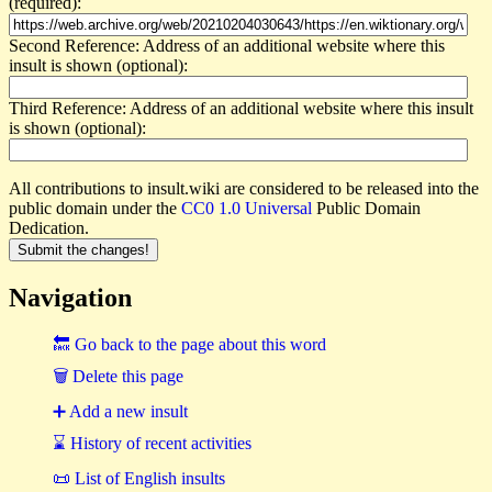
(required):
Second Reference: Address of an additional website where this
insult is shown (optional):
Third Reference: Address of an additional website where this insult
is shown (optional):
All contributions to insult.wiki are considered to be released into the
public domain under the
CC0 1.0 Universal
Public Domain
Dedication.
Navigation
🔙 Go back to the page about this word
🗑 Delete this page
➕ Add a new insult
⌛ History of recent activities
📜 List of English insults