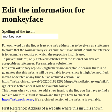
Edit the information for
monkeyface
Spelling of the insult:
For each word on the list, at least one web address has to be given as a reference
to prove that the word actually exists and that it is an insult. A suitable reference
is for example a website on which the respective insult is used.
To prevent link-rot, only archived websites from the Internet Archive are
acceptable as references. For example a website like
https://en.wiktionary.org/wiki/pigfucker is not acceptable because there is no
guarantee that this website will be available forever since it might be modified,
moved or deleted at any time but an archived version like
https://web.archive.org/web/20220618212625/https://en.wiktionary.org/wiki/p
igfucker is better since it will be available forever.
This means when you want to add a new insult to the list, you fist have to find a
website where this insult is shown and then you have to check at
https://web.archive.org
if an archived version of the website is available.
First Reference: Address of a website where this insult is shown