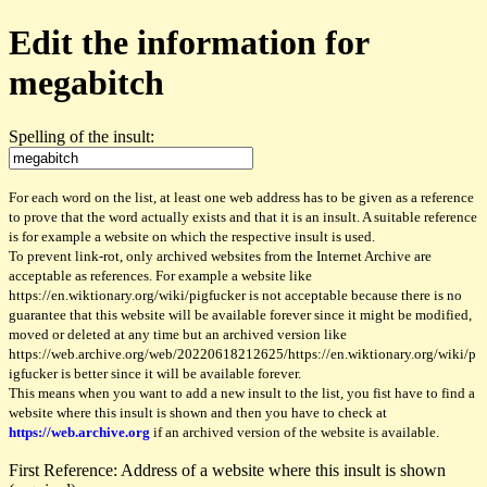
Edit the information for
megabitch
Spelling of the insult:
For each word on the list, at least one web address has to be given as a reference
to prove that the word actually exists and that it is an insult. A suitable reference
is for example a website on which the respective insult is used.
To prevent link-rot, only archived websites from the Internet Archive are
acceptable as references. For example a website like
https://en.wiktionary.org/wiki/pigfucker is not acceptable because there is no
guarantee that this website will be available forever since it might be modified,
moved or deleted at any time but an archived version like
https://web.archive.org/web/20220618212625/https://en.wiktionary.org/wiki/p
igfucker is better since it will be available forever.
This means when you want to add a new insult to the list, you fist have to find a
website where this insult is shown and then you have to check at
https://web.archive.org
if an archived version of the website is available.
First Reference: Address of a website where this insult is shown