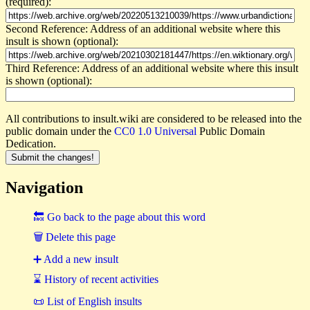
(required):
Second Reference: Address of an additional website where this
insult is shown (optional):
Third Reference: Address of an additional website where this insult
is shown (optional):
All contributions to insult.wiki are considered to be released into the
public domain under the
CC0 1.0 Universal
Public Domain
Dedication.
Navigation
🔙 Go back to the page about this word
🗑 Delete this page
➕ Add a new insult
⌛ History of recent activities
📜 List of English insults