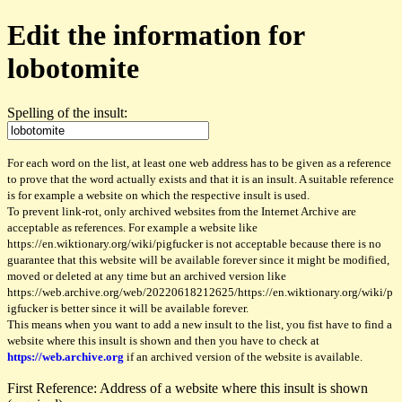
Edit the information for
lobotomite
Spelling of the insult:
For each word on the list, at least one web address has to be given as a reference
to prove that the word actually exists and that it is an insult. A suitable reference
is for example a website on which the respective insult is used.
To prevent link-rot, only archived websites from the Internet Archive are
acceptable as references. For example a website like
https://en.wiktionary.org/wiki/pigfucker is not acceptable because there is no
guarantee that this website will be available forever since it might be modified,
moved or deleted at any time but an archived version like
https://web.archive.org/web/20220618212625/https://en.wiktionary.org/wiki/p
igfucker is better since it will be available forever.
This means when you want to add a new insult to the list, you fist have to find a
website where this insult is shown and then you have to check at
https://web.archive.org
if an archived version of the website is available.
First Reference: Address of a website where this insult is shown