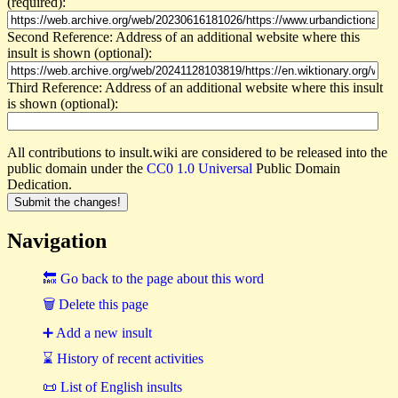
(required):
Second Reference: Address of an additional website where this
insult is shown (optional):
Third Reference: Address of an additional website where this insult
is shown (optional):
All contributions to insult.wiki are considered to be released into the
public domain under the
CC0 1.0 Universal
Public Domain
Dedication.
Navigation
🔙 Go back to the page about this word
🗑 Delete this page
➕ Add a new insult
⌛ History of recent activities
📜 List of English insults