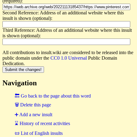
(required):
Second Reference: Address of an additional website where this
insult is shown (optional):
Third Reference: Address of an additional website where this insult
is shown (optional):
All contributions to insult.wiki are considered to be released into the
public domain under the
CC0 1.0 Universal
Public Domain
Dedication.
Navigation
🔙 Go back to the page about this word
🗑 Delete this page
➕ Add a new insult
⌛ History of recent activities
📜 List of English insults