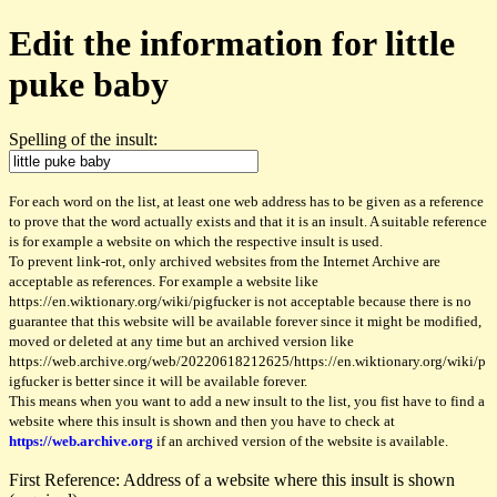
Edit the information for little
puke baby
Spelling of the insult:
For each word on the list, at least one web address has to be given as a reference
to prove that the word actually exists and that it is an insult. A suitable reference
is for example a website on which the respective insult is used.
To prevent link-rot, only archived websites from the Internet Archive are
acceptable as references. For example a website like
https://en.wiktionary.org/wiki/pigfucker is not acceptable because there is no
guarantee that this website will be available forever since it might be modified,
moved or deleted at any time but an archived version like
https://web.archive.org/web/20220618212625/https://en.wiktionary.org/wiki/p
igfucker is better since it will be available forever.
This means when you want to add a new insult to the list, you fist have to find a
website where this insult is shown and then you have to check at
https://web.archive.org
if an archived version of the website is available.
First Reference: Address of a website where this insult is shown