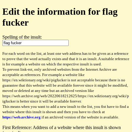
Edit the information for flag
fucker
Spelling of the insult:
For each word on the list, at least one web address has to be given as a reference
to prove that the word actually exists and that it is an insult. A suitable reference
is for example a website on which the respective insult is used.
To prevent link-rot, only archived websites from the Internet Archive are
acceptable as references. For example a website like
https://en.wiktionary.org/wiki/pigfucker is not acceptable because there is no
guarantee that this website will be available forever since it might be modified,
moved or deleted at any time but an archived version like
https://web.archive.org/web/20220618212625/https://en.wiktionary.org/wiki/p
igfucker is better since it will be available forever.
This means when you want to add a new insult to the list, you fist have to find a
website where this insult is shown and then you have to check at
https://web.archive.org
if an archived version of the website is available.
First Reference: Address of a website where this insult is shown