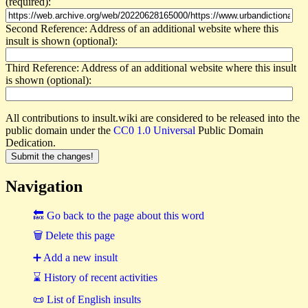
(required):
Second Reference: Address of an additional website where this
insult is shown (optional):
Third Reference: Address of an additional website where this insult
is shown (optional):
All contributions to insult.wiki are considered to be released into the
public domain under the
CC0 1.0 Universal
Public Domain
Dedication.
Navigation
🔙 Go back to the page about this word
🗑 Delete this page
➕ Add a new insult
⌛ History of recent activities
📜 List of English insults