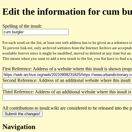
Edit the information for cum bu
Spelling of the insult:
For each word on the list, at least one web address has to be given as a reference to
To prevent link-rot, only archived websites from the Internet Archive are acceptab
available forever since it might be modified, moved or deleted at any time but an
This means when you want to add a new insult to the list, you fist have to find a 
First Reference: Address of a website where this insult is shown (requ
Second Reference: Address of an additional website where this insult 
Third Reference: Address of an additional website where this insult is
All contributions to insult.wiki are considered to be released into th
Navigation