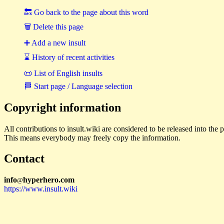
🔙 Go back to the page about this word
🗑 Delete this page
➕ Add a new insult
⌛ History of recent activities
📜 List of English insults
🏁 Start page / Language selection
Copyright information
All contributions to insult.wiki are considered to be released into th
This means everybody may freely copy the information.
Contact
i
n
f
o
hyperhero
.
com
@
https://www.insult.wiki