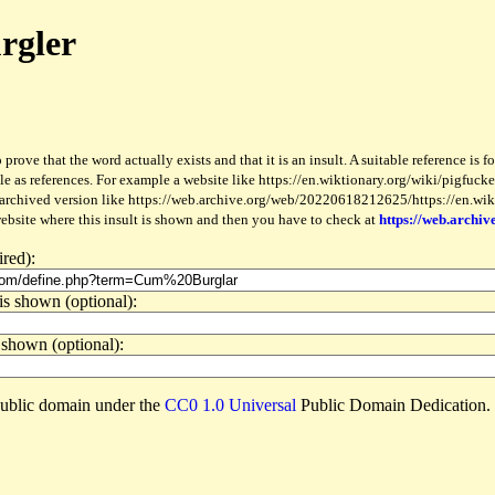
rgler
 prove that the word actually exists and that it is an insult. A suitable reference is 
le as references. For example a website like https://en.wiktionary.org/wiki/pigfucker
 archived version like https://web.archive.org/web/20220618212625/https://en.wiktio
website where this insult is shown and then you have to check at
https://web.archiv
ired):
is shown (optional):
 shown (optional):
e public domain under the
CC0 1.0 Universal
Public Domain Dedication.