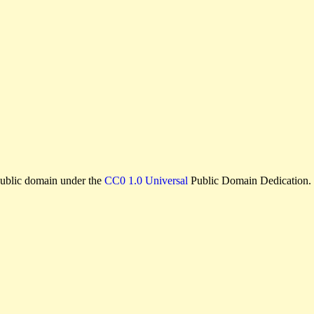
e public domain under the
CC0 1.0 Universal
Public Domain Dedication.