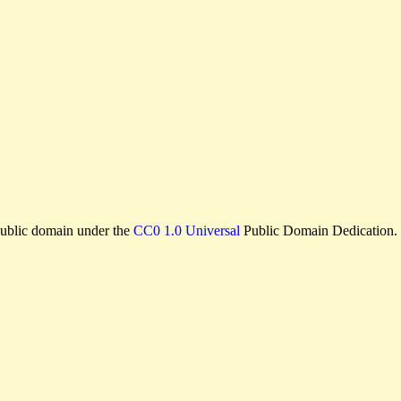
e public domain under the
CC0 1.0 Universal
Public Domain Dedication.