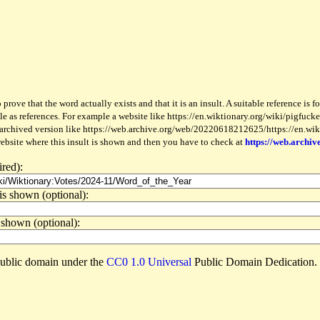
 prove that the word actually exists and that it is an insult. A suitable reference is 
le as references. For example a website like https://en.wiktionary.org/wiki/pigfucker
 archived version like https://web.archive.org/web/20220618212625/https://en.wiktio
website where this insult is shown and then you have to check at
https://web.archiv
ired):
is shown (optional):
 shown (optional):
e public domain under the
CC0 1.0 Universal
Public Domain Dedication.