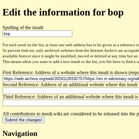
Edit the information for bop
Spelling of the insult:
For each word on the list, at least one web address has to be given as a reference to
To prevent link-rot, only archived websites from the Internet Archive are acceptab
available forever since it might be modified, moved or deleted at any time but an
This means when you want to add a new insult to the list, you fist have to find a 
First Reference: Address of a website where this insult is shown (requ
Second Reference: Address of an additional website where this insult 
Third Reference: Address of an additional website where this insult is
All contributions to insult.wiki are considered to be released into th
Navigation