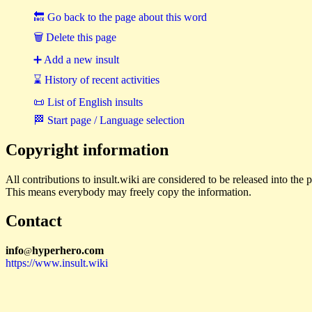
🔙 Go back to the page about this word
🗑 Delete this page
➕ Add a new insult
⌛ History of recent activities
📜 List of English insults
🏁 Start page / Language selection
Copyright information
All contributions to insult.wiki are considered to be released into th
This means everybody may freely copy the information.
Contact
i
n
f
o
hyperhero
.
com
@
https://www.insult.wiki