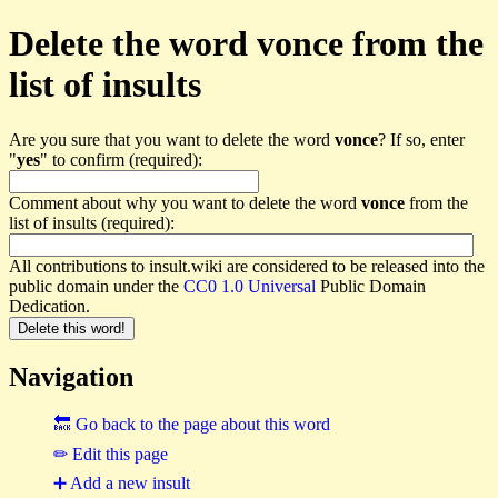
Delete the word vonce from the
list of insults
Are you sure that you want to delete the word
vonce
? If so, enter
"
yes
" to confirm (required):
Comment about why you want to delete the word
vonce
from the
list of insults (required):
All contributions to insult.wiki are considered to be released into the
public domain under the
CC0 1.0 Universal
Public Domain
Dedication.
Navigation
🔙 Go back to the page about this word
✏ Edit this page
➕ Add a new insult