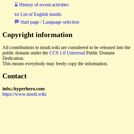
⌛ History of recent activities
📜 List of English insults
🏁 Start page / Language selection
Copyright information
All contributions to insult.wiki are considered to be released into the
public domain under the
CC0 1.0 Universal
Public Domain
Dedication.
This means everybody may freely copy the information.
Contact
i
n
f
o
hyperhero
.
com
@
https://www.insult.wiki