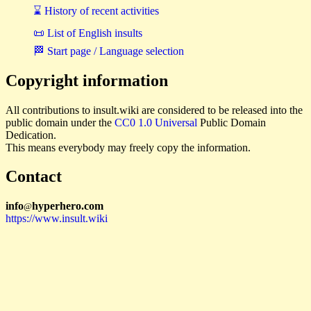
⌛ History of recent activities
📜 List of English insults
🏁 Start page / Language selection
Copyright information
All contributions to insult.wiki are considered to be released into the
public domain under the
CC0 1.0 Universal
Public Domain
Dedication.
This means everybody may freely copy the information.
Contact
i
n
f
o
hyperhero
.
com
@
https://www.insult.wiki