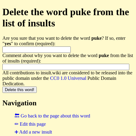
Delete the word puke from the
list of insults
Are you sure that you want to delete the word
puke
? If so, enter
"
yes
" to confirm (required):
Comment about why you want to delete the word
puke
from the list
of insults (required):
All contributions to insult.wiki are considered to be released into the
public domain under the
CC0 1.0 Universal
Public Domain
Dedication.
Navigation
🔙 Go back to the page about this word
✏ Edit this page
➕ Add a new insult