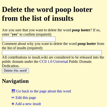
Delete the word poop looter
from the list of insults
Are you sure that you want to delete the word
poop looter
? If so,
enter "
yes
" to confirm (required):
Comment about why you want to delete the word
poop looter
from
the list of insults (required):
All contributions to insult.wiki are considered to be released into the
public domain under the
CC0 1.0 Universal
Public Domain
Dedication.
Navigation
🔙 Go back to the page about this word
✏ Edit this page
➕ Add a new insult