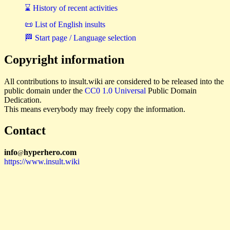
⌛ History of recent activities
📜 List of English insults
🏁 Start page / Language selection
Copyright information
All contributions to insult.wiki are considered to be released into the
public domain under the
CC0 1.0 Universal
Public Domain
Dedication.
This means everybody may freely copy the information.
Contact
i
n
f
o
hyperhero
.
com
@
https://www.insult.wiki