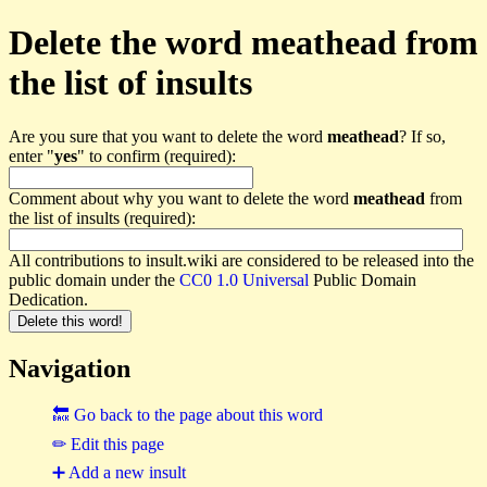
Delete the word meathead from
the list of insults
Are you sure that you want to delete the word
meathead
? If so,
enter "
yes
" to confirm (required):
Comment about why you want to delete the word
meathead
from
the list of insults (required):
All contributions to insult.wiki are considered to be released into the
public domain under the
CC0 1.0 Universal
Public Domain
Dedication.
Navigation
🔙 Go back to the page about this word
✏ Edit this page
➕ Add a new insult