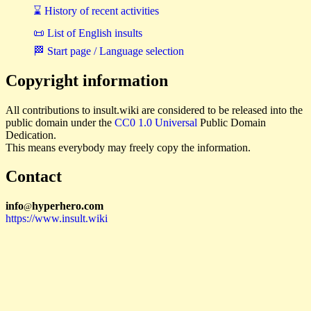
⌛ History of recent activities
📜 List of English insults
🏁 Start page / Language selection
Copyright information
All contributions to insult.wiki are considered to be released into the
public domain under the
CC0 1.0 Universal
Public Domain
Dedication.
This means everybody may freely copy the information.
Contact
i
n
f
o
hyperhero
.
com
@
https://www.insult.wiki