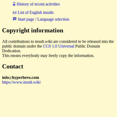
⌛ History of recent activities
📜 List of English insults
🏁 Start page / Language selection
Copyright information
All contributions to insult.wiki are considered to be released into the
public domain under the
CC0 1.0 Universal
Public Domain
Dedication.
This means everybody may freely copy the information.
Contact
i
n
f
o
hyperhero
.
com
@
https://www.insult.wiki