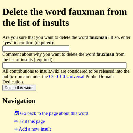
Delete the word fauxman from
the list of insults
Are you sure that you want to delete the word
fauxman
? If so, enter
"
yes
" to confirm (required):
Comment about why you want to delete the word
fauxman
from
the list of insults (required):
All contributions to insult.wiki are considered to be released into the
public domain under the
CC0 1.0 Universal
Public Domain
Dedication.
Navigation
🔙 Go back to the page about this word
✏ Edit this page
➕ Add a new insult