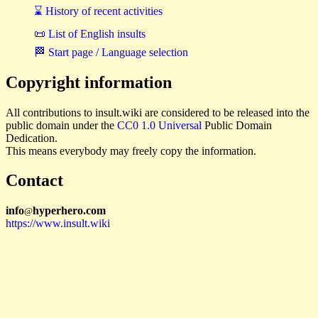
⌛ History of recent activities
📜 List of English insults
🏁 Start page / Language selection
Copyright information
All contributions to insult.wiki are considered to be released into the
public domain under the
CC0 1.0 Universal
Public Domain
Dedication.
This means everybody may freely copy the information.
Contact
i
n
f
o
hyperhero
.
com
@
https://www.insult.wiki