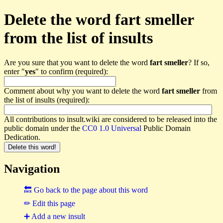
Delete the word fart smeller
from the list of insults
Are you sure that you want to delete the word
fart smeller
? If so,
enter "
yes
" to confirm (required):
Comment about why you want to delete the word
fart smeller
from
the list of insults (required):
All contributions to insult.wiki are considered to be released into the
public domain under the
CC0 1.0 Universal
Public Domain
Dedication.
Navigation
🔙 Go back to the page about this word
✏ Edit this page
➕ Add a new insult