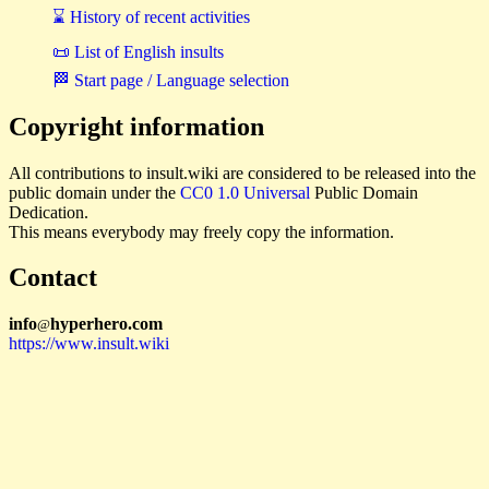
⌛ History of recent activities
📜 List of English insults
🏁 Start page / Language selection
Copyright information
All contributions to insult.wiki are considered to be released into the
public domain under the
CC0 1.0 Universal
Public Domain
Dedication.
This means everybody may freely copy the information.
Contact
i
n
f
o
hyperhero
.
com
@
https://www.insult.wiki