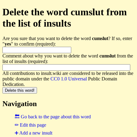
Delete the word cumslut from
the list of insults
Are you sure that you want to delete the word
cumslut
? If so, enter
"
yes
" to confirm (required):
Comment about why you want to delete the word
cumslut
from the
list of insults (required):
All contributions to insult.wiki are considered to be released into the
public domain under the
CC0 1.0 Universal
Public Domain
Dedication.
Navigation
🔙 Go back to the page about this word
✏ Edit this page
➕ Add a new insult