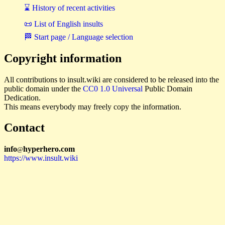
⌛ History of recent activities
📜 List of English insults
🏁 Start page / Language selection
Copyright information
All contributions to insult.wiki are considered to be released into the
public domain under the
CC0 1.0 Universal
Public Domain
Dedication.
This means everybody may freely copy the information.
Contact
i
n
f
o
hyperhero
.
com
@
https://www.insult.wiki