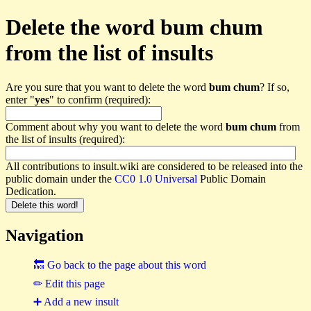
Delete the word bum chum
from the list of insults
Are you sure that you want to delete the word
bum chum
? If so,
enter "
yes
" to confirm (required):
Comment about why you want to delete the word
bum chum
from
the list of insults (required):
All contributions to insult.wiki are considered to be released into the
public domain under the
CC0 1.0 Universal
Public Domain
Dedication.
Navigation
🔙 Go back to the page about this word
✏ Edit this page
➕ Add a new insult