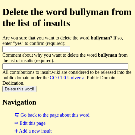
Delete the word bullyman from
the list of insults
Are you sure that you want to delete the word
bullyman
? If so,
enter "
yes
" to confirm (required):
Comment about why you want to delete the word
bullyman
from
the list of insults (required):
All contributions to insult.wiki are considered to be released into the
public domain under the
CC0 1.0 Universal
Public Domain
Dedication.
Navigation
🔙 Go back to the page about this word
✏ Edit this page
➕ Add a new insult