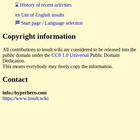
⌛ History of recent activities
📜 List of English insults
🏁 Start page / Language selection
Copyright information
All contributions to insult.wiki are considered to be released into the
public domain under the
CC0 1.0 Universal
Public Domain
Dedication.
This means everybody may freely copy the information.
Contact
i
n
f
o
hyperhero
.
com
@
https://www.insult.wiki