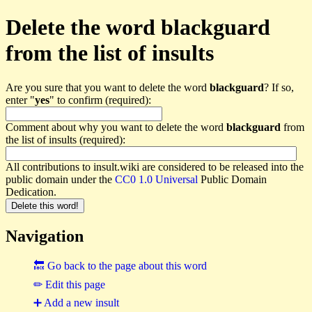
Delete the word blackguard
from the list of insults
Are you sure that you want to delete the word
blackguard
? If so,
enter "
yes
" to confirm (required):
Comment about why you want to delete the word
blackguard
from
the list of insults (required):
All contributions to insult.wiki are considered to be released into the
public domain under the
CC0 1.0 Universal
Public Domain
Dedication.
Navigation
🔙 Go back to the page about this word
✏ Edit this page
➕ Add a new insult