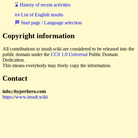
⌛ History of recent activities
📜 List of English insults
🏁 Start page / Language selection
Copyright information
All contributions to insult.wiki are considered to be released into the
public domain under the
CC0 1.0 Universal
Public Domain
Dedication.
This means everybody may freely copy the information.
Contact
i
n
f
o
hyperhero
.
com
@
https://www.insult.wiki